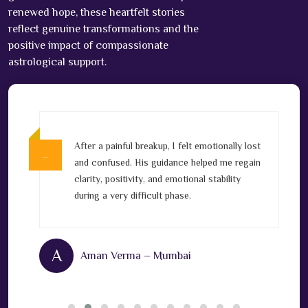
renewed hope, these heartfelt stories
reflect genuine transformations and the
positive impact of compassionate
astrological support.
After a painful breakup, I felt emotionally lost
…
…
v
and confused. His guidance helped me regain
clarity, positivity, and emotional stability
l
during a very difficult phase.
A
Aman Verma – Mumbai