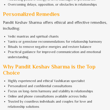
Overcoming delays, opposition, or obstacles in relationships
Personalized Remedies
Pandit Keshav Sharma offers ethical and effective remedies,
including:
Vedic mantras and spiritual chants
Yantra or gemstone recommendations for relationship harmony
Rituals to remove negative energies and restore balance
Practical guidance for improved communication and emotional
understanding
Why Pandit Keshav Sharma is the Top
Choice
Highly experienced and ethical Vashikaran specialist
Personalized and confidential consultations
Focus on long-term harmony and stability in relationships
Online and phone consultations available across India
Trusted by countless individuals and couples for love and
relationship solutions