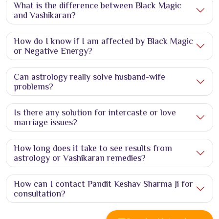
What is the difference between Black Magic
and Vashikaran?
How do I know if I am affected by Black Magic
or Negative Energy?
Can astrology really solve husband-wife
problems?
Is there any solution for intercaste or love
marriage issues?
How long does it take to see results from
astrology or Vashikaran remedies?
How can I contact Pandit Keshav Sharma Ji for
consultation?