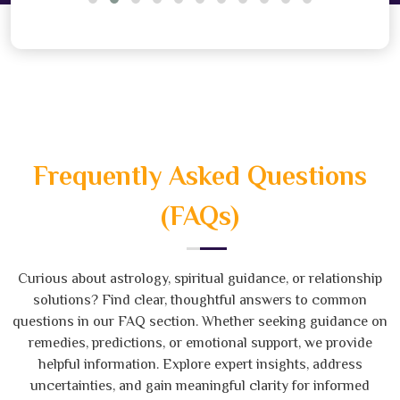
Frequently Asked Questions
(FAQs)
Curious about astrology, spiritual guidance, or relationship
solutions? Find clear, thoughtful answers to common
questions in our FAQ section. Whether seeking guidance on
remedies, predictions, or emotional support, we provide
helpful information. Explore expert insights, address
uncertainties, and gain meaningful clarity for informed