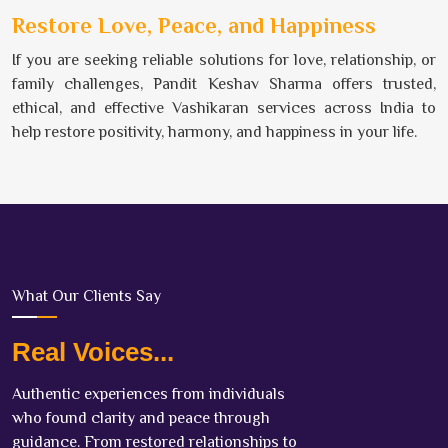
Restore Love, Peace, and Happiness
If you are seeking reliable solutions for love, relationship, or
family challenges, Pandit Keshav Sharma offers trusted,
ethical, and effective Vashikaran services across India to
help restore positivity, harmony, and happiness in your life.
What Our Clients Say
Real Voices...
Authentic experiences from individuals
who found clarity and peace through
guidance. From restored relationships to