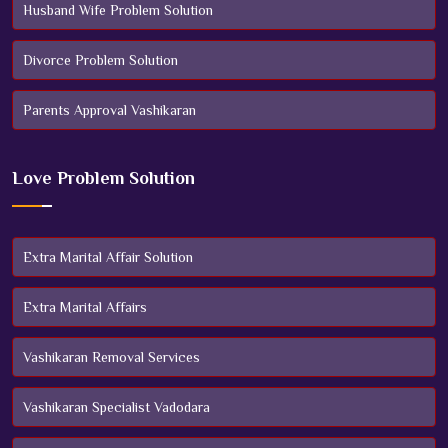
Husband Wife Problem Solution
Divorce Problem Solution
Parents Approval Vashikaran
Love Problem Solution
Extra Marital Affair Solution
Extra Marital Affairs
Vashikaran Removal Services
Vashikaran Specialist Vadodara