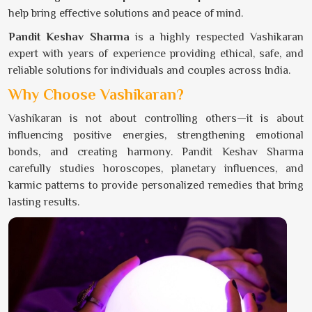
help bring effective solutions and peace of mind.
Pandit Keshav Sharma
is a highly respected Vashikaran
expert with years of experience providing ethical, safe, and
reliable solutions for individuals and couples across India.
Why Choose Vashikaran?
Vashikaran is not about controlling others—it is about
influencing positive energies, strengthening emotional
bonds, and creating harmony. Pandit Keshav Sharma
carefully studies horoscopes, planetary influences, and
karmic patterns to provide personalized remedies that bring
lasting results.