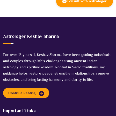
Consult with Astrologer
Astrologer Keshav Sharma
For over 15 years, I, Keshav Sharma, have been guiding individuals
and couples through life’s challenges using ancient Indian
astrology and spiritual wisdom. Rooted in Vedic traditions, my
guidance helps restore peace, strengthen relationships, remove
obstacles, and bring lasting harmony and clarity to life.
Continue Reading
Important Links