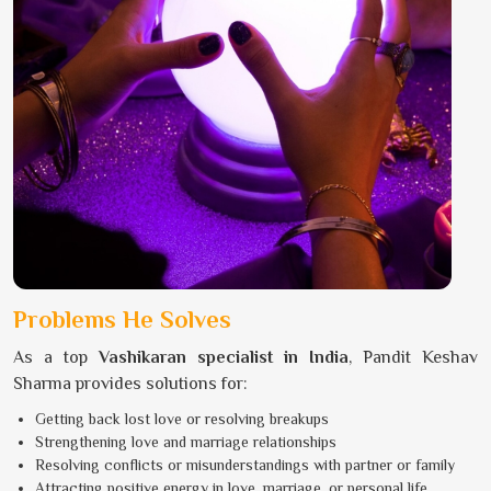
Problems He Solves
As a top
Vashikaran specialist in India
, Pandit Keshav
Sharma provides solutions for:
Getting back lost love or resolving breakups
Strengthening love and marriage relationships
Resolving conflicts or misunderstandings with partner or family
Attracting positive energy in love, marriage, or personal life