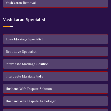
Vashikaran Removal
Vashikaran Specialist
Love Marriage Specialist
Best Love Specialist
Intercaste Marriage Solution
Intercaste Marriage India
Husband Wife Dispute Solution
Husband Wife Dispute Astrologer