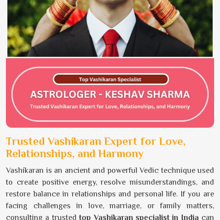
Trusted Vashikaran Expert for Love,
Relationships, and Harmony
Vashikaran is an ancient and powerful Vedic technique used
to create positive energy, resolve misunderstandings, and
restore balance in relationships and personal life. If you are
facing challenges in love, marriage, or family matters,
consulting a trusted
top Vashikaran specialist in India
can