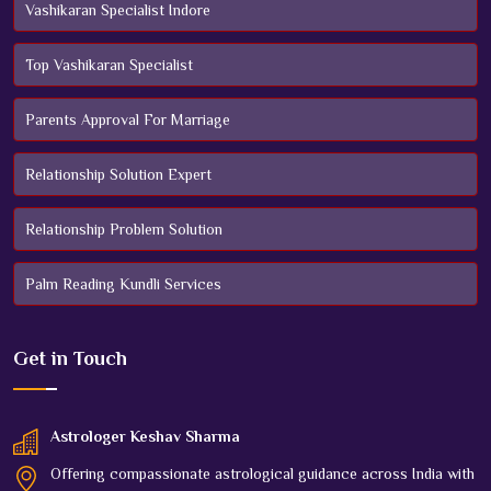
Vashikaran Specialist Indore
Top Vashikaran Specialist
Parents Approval For Marriage
Relationship Solution Expert
Relationship Problem Solution
Palm Reading Kundli Services
Get in
Touch
Astrologer Keshav Sharma
Offering compassionate astrological guidance across India with