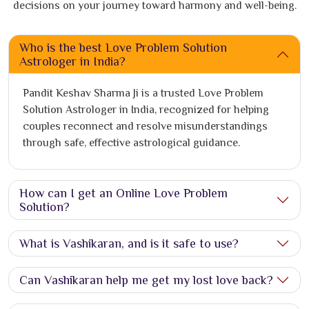
decisions on your journey toward harmony and well-being.
Who is the best Love Problem Solution
Astrologer in India?
Pandit Keshav Sharma Ji is a trusted Love Problem
Solution Astrologer in India, recognized for helping
couples reconnect and resolve misunderstandings
through safe, effective astrological guidance.
How can I get an Online Love Problem
Solution?
What is Vashikaran, and is it safe to use?
Can Vashikaran help me get my lost love back?