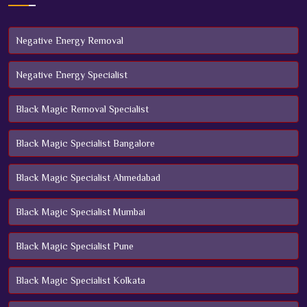
Negative Energy Removal
Negative Energy Specialist
Black Magic Removal Specialist
Black Magic Specialist Bangalore
Black Magic Specialist Ahmedabad
Black Magic Specialist Mumbai
Black Magic Specialist Pune
Black Magic Specialist Kolkata