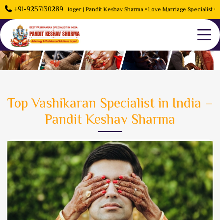
+91-9257130289
 Problem Solution Astrologer | Pandit Keshav Sharma • Love Marriage Specialist • Rel
Top Vashikaran Specialist in India –
Pandit Keshav Sharma