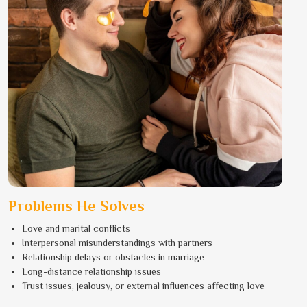
Problems He Solves
Love and marital conflicts
Interpersonal misunderstandings with partners
Relationship delays or obstacles in marriage
Long-distance relationship issues
Trust issues, jealousy, or external influences affecting love