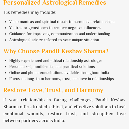
Personalized Astrological Remedies
His remedies may include:
Vedic mantras and spiritual rituals to harmonize relationships
Yantras or gemstones to remove negative influences
Guidance for improving communication and understanding
Astrological advice tailored to your unique situation
Why Choose Pandit Keshav Sharma?
Highly experienced and ethical relationship astrologer
Personalized, confidential, and practical solutions
Online and phone consultations available throughout India
Focus on long-term harmony, trust, and love in relationships
Restore Love, Trust, and Harmony
If your relationship is facing challenges, Pandit Keshav
Sharma offers trusted, ethical, and effective solutions to heal
emotional wounds, restore trust, and strengthen love
between partners across India.