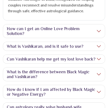
couples reconnect and resolve misunderstandings
through safe, effective astrological guidance.
How can I get an Online Love Problem
Solution?
What is Vashikaran, and is it safe to use?
Can Vashikaran help me get my lost love back?
What is the difference between Black Magic
and Vashikaran?
How do I know if I am affected by Black Magic
or Negative Energy?
Can astrology really solve husband-wife