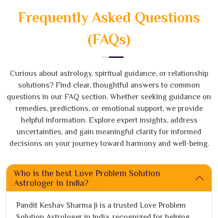
Frequently Asked Questions
(FAQs)
Curious about astrology, spiritual guidance, or relationship
solutions? Find clear, thoughtful answers to common
questions in our FAQ section. Whether seeking guidance on
remedies, predictions, or emotional support, we provide
helpful information. Explore expert insights, address
uncertainties, and gain meaningful clarity for informed
decisions on your journey toward harmony and well-being.
Who is the best Love Problem Solution
Astrologer in India?
Pandit Keshav Sharma Ji is a trusted Love Problem
Solution Astrologer in India, recognized for helping