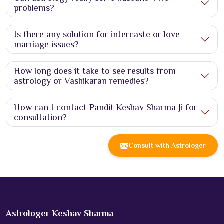
problems?
Is there any solution for intercaste or love
marriage issues?
How long does it take to see results from
astrology or Vashikaran remedies?
How can I contact Pandit Keshav Sharma Ji for
consultation?
Consult with Astrologer
Astrologer Keshav Sharma