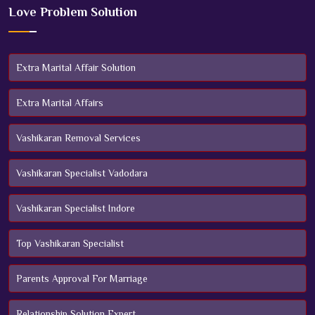
Love Problem Solution
Extra Marital Affair Solution
Extra Marital Affairs
Vashikaran Removal Services
Vashikaran Specialist Vadodara
Vashikaran Specialist Indore
Top Vashikaran Specialist
Parents Approval For Marriage
Relationship Solution Expert