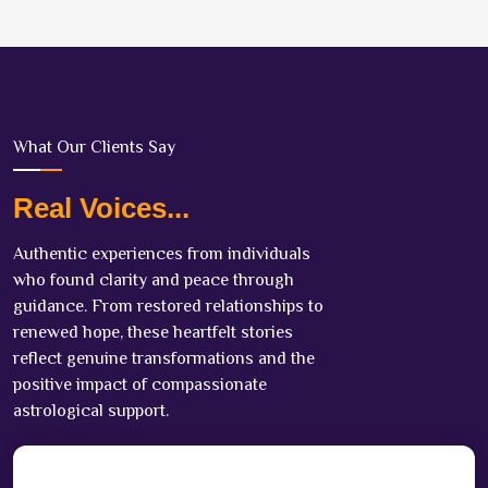
What Our Clients Say
Real Voices...
Authentic experiences from individuals
who found clarity and peace through
guidance. From restored relationships to
renewed hope, these heartfelt stories
reflect genuine transformations and the
positive impact of compassionate
astrological support.