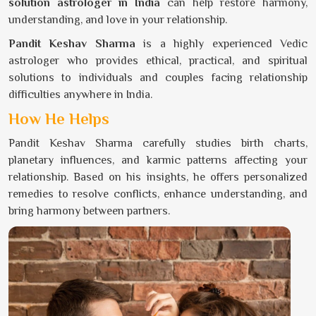
solution astrologer in India
can help restore harmony,
understanding, and love in your relationship.
Pandit Keshav Sharma
is a highly experienced Vedic
astrologer who provides ethical, practical, and spiritual
solutions to individuals and couples facing relationship
difficulties anywhere in India.
How He Helps
Pandit Keshav Sharma carefully studies birth charts,
planetary influences, and karmic patterns affecting your
relationship. Based on his insights, he offers personalized
remedies to resolve conflicts, enhance understanding, and
bring harmony between partners.