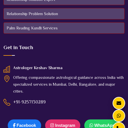
Relationship Problem Solution
Palm Reading Kundli Services
Get in
Touch
Astrologer Keshav Sharma
Offering compassionate astrological guidance across India with
specialized services in Mumbai, Delhi, Bangalore, and major
cities.
+91-9257130289
Facebook
Instagram
WhatsApp