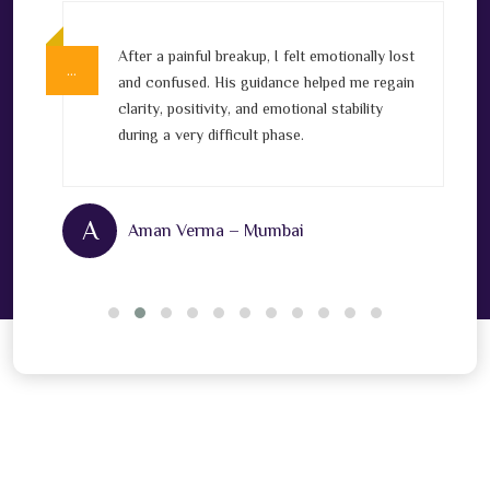
After a painful breakup, I felt emotionally lost
…
…
v
and confused. His guidance helped me regain
clarity, positivity, and emotional stability
l
during a very difficult phase.
A
Aman Verma – Mumbai