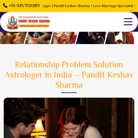
+91-9257130289
Problem Solution Astrologer | Pandit Keshav Sharma • Love Marriage Specialist • Rela
Relationship Problem Solution
Astrologer in India – Pandit Keshav
Sharma