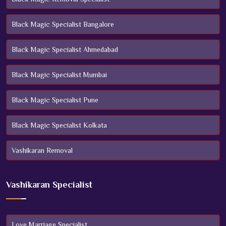
Black Magic Specialist Bangalore
Black Magic Specialist Ahmedabad
Black Magic Specialist Mumbai
Black Magic Specialist Pune
Black Magic Specialist Kolkata
Vashikaran Removal
Vashikaran Specialist
Love Marriage Specialist