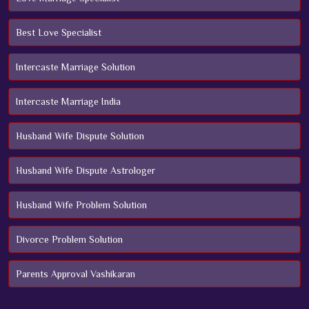
Best Love Specialist
Intercaste Marriage Solution
Intercaste Marriage India
Husband Wife Dispute Solution
Husband Wife Dispute Astrologer
Husband Wife Problem Solution
Divorce Problem Solution
Parents Approval Vashikaran