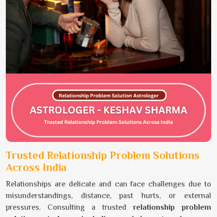
Trusted Relationship Problem Solutions
Across India
Relationships are delicate and can face challenges due to
misunderstandings, distance, past hurts, or external
pressures. Consulting a trusted
relationship problem