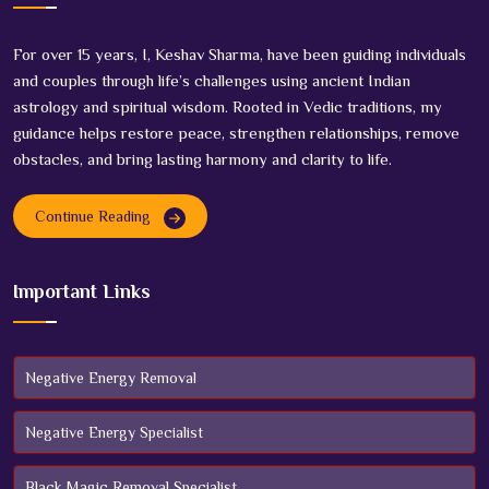
For over 15 years, I, Keshav Sharma, have been guiding individuals
and couples through life’s challenges using ancient Indian
astrology and spiritual wisdom. Rooted in Vedic traditions, my
guidance helps restore peace, strengthen relationships, remove
obstacles, and bring lasting harmony and clarity to life.
Continue Reading
Important Links
Negative Energy Removal
Negative Energy Specialist
Black Magic Removal Specialist