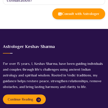
consultation?
Consult with Astrologer
Astrologer Keshav Sharma
For over 15 years, I, Keshav Sharma, have been guiding individuals
and couples through life’s challenges using ancient Indian
astrology and spiritual wisdom. Rooted in Vedic traditions, my
guidance helps restore peace, strengthen relationships, remove
obstacles, and bring lasting harmony and clarity to life.
Continue Reading