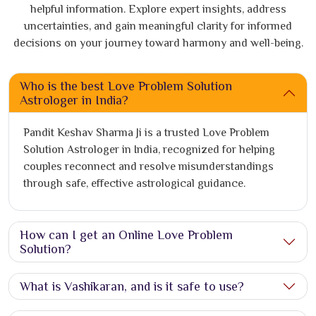
helpful information. Explore expert insights, address
uncertainties, and gain meaningful clarity for informed
decisions on your journey toward harmony and well-being.
Who is the best Love Problem Solution
Astrologer in India?
Pandit Keshav Sharma Ji is a trusted Love Problem
Solution Astrologer in India, recognized for helping
couples reconnect and resolve misunderstandings
through safe, effective astrological guidance.
How can I get an Online Love Problem
Solution?
What is Vashikaran, and is it safe to use?