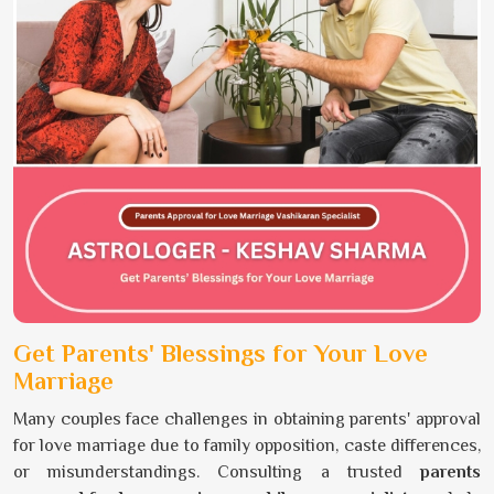
Get Parents' Blessings for Your Love
Marriage
Many couples face challenges in obtaining parents' approval
for love marriage due to family opposition, caste differences,
or misunderstandings. Consulting a trusted
parents