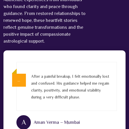
who found clarity and peace through
guidance. From restored relationships to
renewed hope, these heartfelt stories
reflect genuine transformations and the
positive impact of compassionate
astrological support.
After a painful breakup, I felt emotionally lost
…
…
v
and confused. His guidance helped me regain
clarity, positivity, and emotional stability
l
during a very difficult phase.
A
Aman Verma – Mumbai