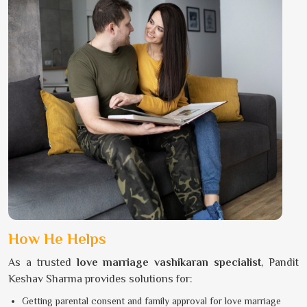
How He Helps
As a trusted
love marriage vashikaran specialist
, Pandit
Keshav Sharma provides solutions for:
Getting parental consent and family approval for love marriage