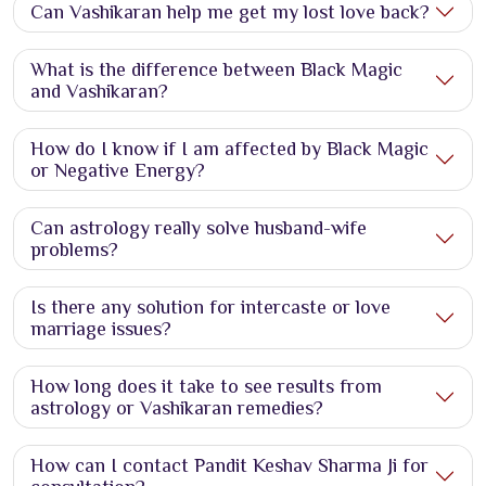
Can Vashikaran help me get my lost love back?
What is the difference between Black Magic
and Vashikaran?
How do I know if I am affected by Black Magic
or Negative Energy?
Can astrology really solve husband-wife
problems?
Is there any solution for intercaste or love
marriage issues?
How long does it take to see results from
astrology or Vashikaran remedies?
How can I contact Pandit Keshav Sharma Ji for