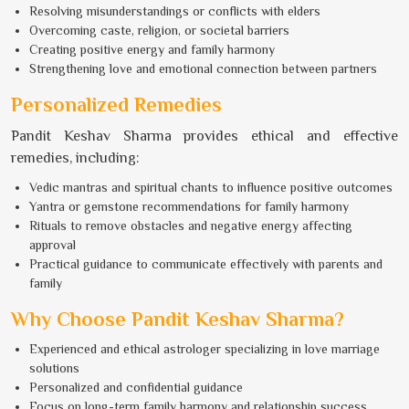
Resolving misunderstandings or conflicts with elders
Overcoming caste, religion, or societal barriers
Creating positive energy and family harmony
Strengthening love and emotional connection between partners
Personalized Remedies
Pandit Keshav Sharma provides ethical and effective
remedies, including:
Vedic mantras and spiritual chants to influence positive outcomes
Yantra or gemstone recommendations for family harmony
Rituals to remove obstacles and negative energy affecting
approval
Practical guidance to communicate effectively with parents and
family
Why Choose Pandit Keshav Sharma?
Experienced and ethical astrologer specializing in love marriage
solutions
Personalized and confidential guidance
Focus on long-term family harmony and relationship success