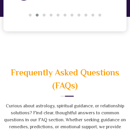
Frequently Asked Questions
(FAQs)
Curious about astrology, spiritual guidance, or relationship
solutions? Find clear, thoughtful answers to common
questions in our FAQ section. Whether seeking guidance on
remedies, predictions, or emotional support, we provide