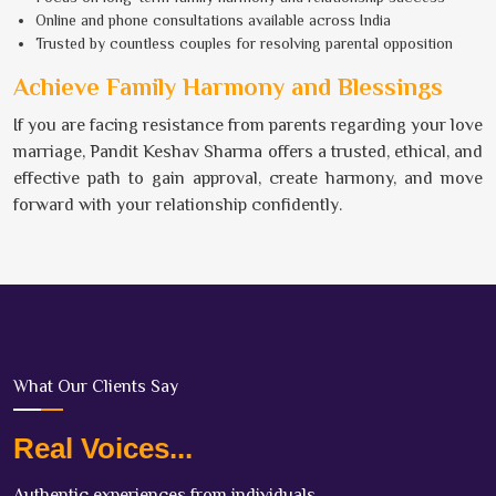
Online and phone consultations available across India
Trusted by countless couples for resolving parental opposition
Achieve Family Harmony and Blessings
If you are facing resistance from parents regarding your love
marriage, Pandit Keshav Sharma offers a trusted, ethical, and
effective path to gain approval, create harmony, and move
forward with your relationship confidently.
What Our Clients Say
Real Voices...
Authentic experiences from individuals