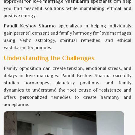
approval for love marriage vashikaran specialist
can help
you find peaceful solutions while maintaining ethical and
positive energy.
Pandit Keshav Sharma
specializes in helping individuals
gain parental consent and family harmony for love marriages
using Vedic astrology, spiritual remedies, and ethical
vashikaran techniques.
Understanding the Challenges
Family opposition can create tension, emotional stress, and
delays in love marriages. Pandit Keshav Sharma carefully
studies horoscopes, planetary positions, and family
dynamics to understand the root cause of resistance and
offers personalized remedies to create harmony and
acceptance.