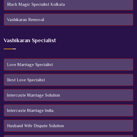
Black Magic Specialist Kolkata
Vashikaran Removal
Vashikaran Specialist
Love Marriage Specialist
Best Love Specialist
Intercaste Marriage Solution
Intercaste Marriage India
Husband Wife Dispute Solution