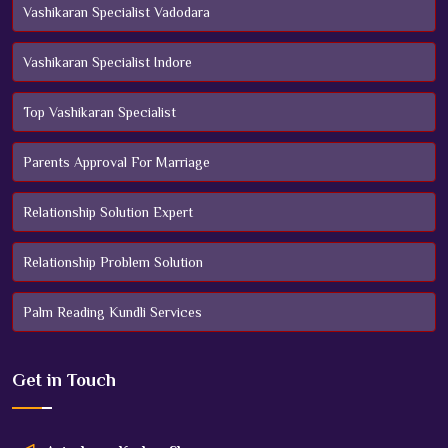
Vashikaran Specialist Vadodara
Vashikaran Specialist Indore
Top Vashikaran Specialist
Parents Approval For Marriage
Relationship Solution Expert
Relationship Problem Solution
Palm Reading Kundli Services
Get in
Touch