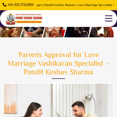
+91-9257130289
roblem Solution Astrologer | Pandit Keshav Sharma • Love Marriage Specialist • Rela
Parents Approval for Love
Marriage Vashikaran Specialist –
Pandit Keshav Sharma