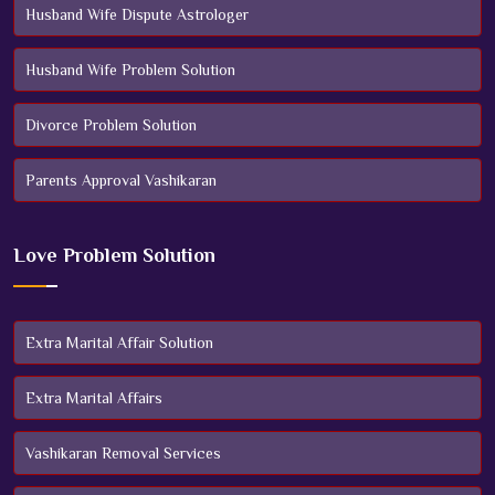
Husband Wife Dispute Astrologer
Husband Wife Problem Solution
Divorce Problem Solution
Parents Approval Vashikaran
Love Problem Solution
Extra Marital Affair Solution
Extra Marital Affairs
Vashikaran Removal Services