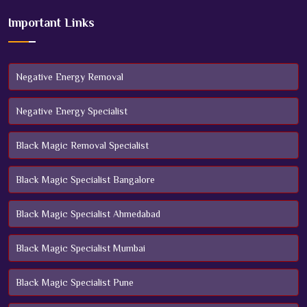
Important Links
Negative Energy Removal
Negative Energy Specialist
Black Magic Removal Specialist
Black Magic Specialist Bangalore
Black Magic Specialist Ahmedabad
Black Magic Specialist Mumbai
Black Magic Specialist Pune