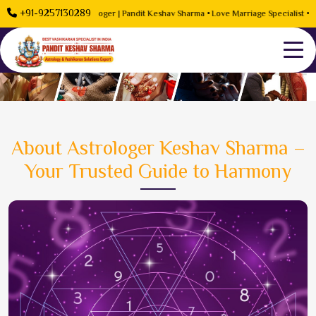
+91-9257130289
roblem Solution Astrologer | Pandit Keshav Sharma • Love Marriage Specialist • Rela
About Astrologer Keshav Sharma –
Your Trusted Guide to Harmony