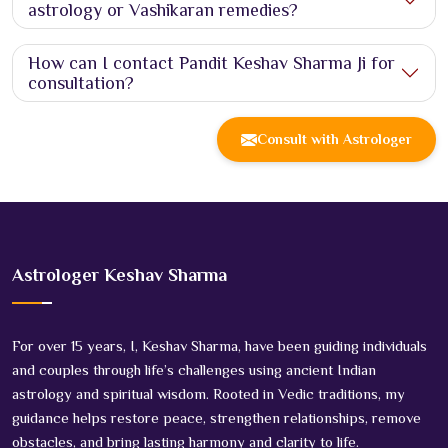
astrology or Vashikaran remedies?
How can I contact Pandit Keshav Sharma Ji for
consultation?
Consult with Astrologer
Astrologer Keshav Sharma
For over 15 years, I, Keshav Sharma, have been guiding individuals
and couples through life’s challenges using ancient Indian
astrology and spiritual wisdom. Rooted in Vedic traditions, my
guidance helps restore peace, strengthen relationships, remove
obstacles, and bring lasting harmony and clarity to life.