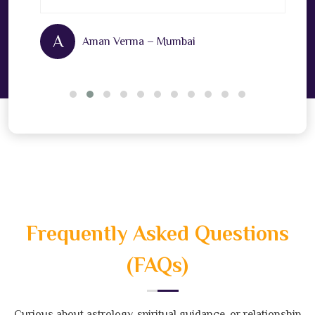
A
Aman Verma – Mumbai
Frequently Asked Questions
(FAQs)
Curious about astrology, spiritual guidance, or relationship