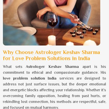
Why Choose Astrologer Keshav Sharma
for Love Problem Solutions in India
What sets
Astrologer Keshav Sharma
apart is his
commitment to ethical and compassionate guidance. His
love problem solution India
services are designed to
address not just surface issues, but the deeper emotional
and energetic blocks affecting your relationship. Whether it's
overcoming family opposition, healing from past hurts, or
rekindling lost connection, his methods are respectful, safe,
and focused on mutual harmony.