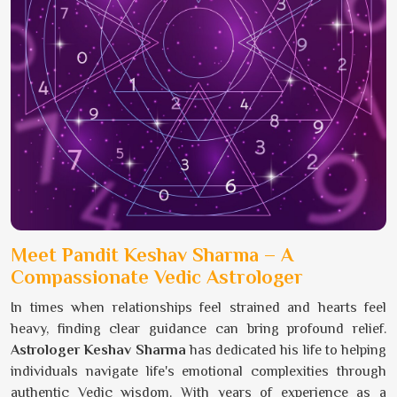
Meet Pandit Keshav Sharma – A
Compassionate Vedic Astrologer
In times when relationships feel strained and hearts feel
heavy, finding clear guidance can bring profound relief.
Astrologer Keshav Sharma
has dedicated his life to helping
individuals navigate life's emotional complexities through
authentic Vedic wisdom. With years of experience as a