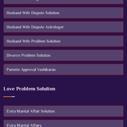
Husband Wife Dispute Solution
Husband Wife Dispute Astrologer
Husband Wife Problem Solution
Divorce Problem Solution
Parents Approval Vashikaran
Love Problem Solution
Extra Marital Affair Solution
Extra Marital Affairs