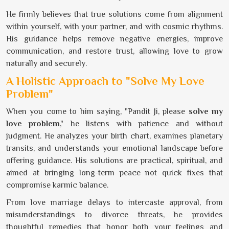
He firmly believes that true solutions come from alignment
within yourself, with your partner, and with cosmic rhythms.
His guidance helps remove negative energies, improve
communication, and restore trust, allowing love to grow
naturally and securely.
A Holistic Approach to "Solve My Love
Problem"
When you come to him saying, "Pandit Ji, please
solve my
love problem
," he listens with patience and without
judgment. He analyzes your birth chart, examines planetary
transits, and understands your emotional landscape before
offering guidance. His solutions are practical, spiritual, and
aimed at bringing long-term peace not quick fixes that
compromise karmic balance.
From love marriage delays to intercaste approval, from
misunderstandings to divorce threats, he provides
thoughtful remedies that honor both your feelings and