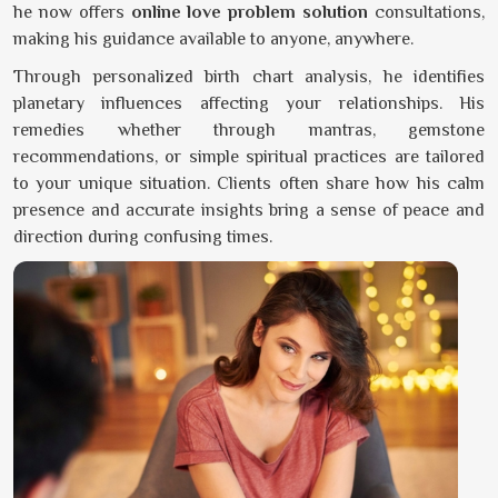
he now offers
online love problem solution
consultations,
making his guidance available to anyone, anywhere.
Through personalized birth chart analysis, he identifies
planetary influences affecting your relationships. His
remedies whether through mantras, gemstone
recommendations, or simple spiritual practices are tailored
to your unique situation. Clients often share how his calm
presence and accurate insights bring a sense of peace and
direction during confusing times.