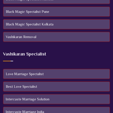
Black Magic Specialist Pune
Black Magic Specialist Kolkata
Vashikaran Removal
Vashikaran Specialist
Love Marriage Specialist
Best Love Specialist
Intercaste Marriage Solution
Intercaste Marriage India