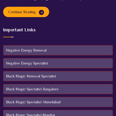
Continue Reading
Important Links
Negative Energy Removal
Negative Energy Specialist
Black Magic Removal Specialist
Black Magic Specialist Bangalore
Black Magic Specialist Ahmedabad
Black Magic Specialist Mumbai