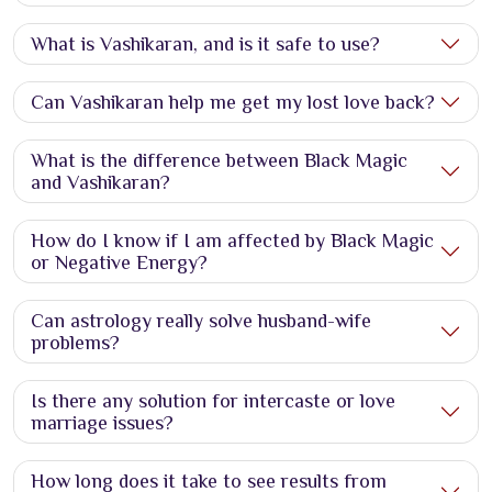
What is Vashikaran, and is it safe to use?
Can Vashikaran help me get my lost love back?
What is the difference between Black Magic
and Vashikaran?
How do I know if I am affected by Black Magic
or Negative Energy?
Can astrology really solve husband-wife
problems?
Is there any solution for intercaste or love
marriage issues?
How long does it take to see results from