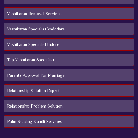
Vashikaran Removal Services
Vashikaran Specialist Vadodara
Vashikaran Specialist Indore
Top Vashikaran Specialist
Parents Approval For Marriage
Relationship Solution Expert
Relationship Problem Solution
Palm Reading Kundli Services