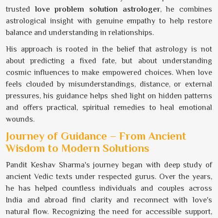
trusted
love problem solution astrologer
, he combines
astrological insight with genuine empathy to help restore
balance and understanding in relationships.
His approach is rooted in the belief that astrology is not
about predicting a fixed fate, but about understanding
cosmic influences to make empowered choices. When love
feels clouded by misunderstandings, distance, or external
pressures, his guidance helps shed light on hidden patterns
and offers practical, spiritual remedies to heal emotional
wounds.
Journey of Guidance – From Ancient
Wisdom to Modern Solutions
Pandit Keshav Sharma's journey began with deep study of
ancient Vedic texts under respected gurus. Over the years,
he has helped countless individuals and couples across
India and abroad find clarity and reconnect with love's
natural flow. Recognizing the need for accessible support,