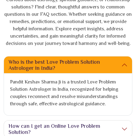
solutions? Find clear, thoughtful answers to common
questions in our FAQ section. Whether seeking guidance on
remedies, predictions, or emotional support, we provide
helpful information. Explore expert insights, address
uncertainties, and gain meaningful clarity for informed
decisions on your journey toward harmony and well-being.
Who is the best Love Problem Solution
Astrologer in India?
Pandit Keshav Sharma Ji is a trusted Love Problem
Solution Astrologer in India, recognized for helping
couples reconnect and resolve misunderstandings
through safe, effective astrological guidance.
How can I get an Online Love Problem
Solution?