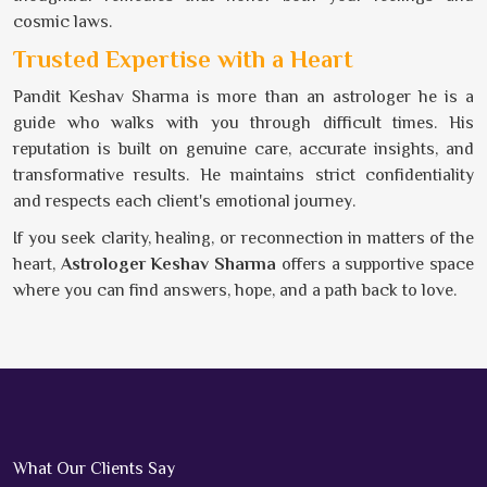
cosmic laws.
Trusted Expertise with a Heart
Pandit Keshav Sharma is more than an astrologer he is a
guide who walks with you through difficult times. His
reputation is built on genuine care, accurate insights, and
transformative results. He maintains strict confidentiality
and respects each client's emotional journey.
If you seek clarity, healing, or reconnection in matters of the
heart,
Astrologer Keshav Sharma
offers a supportive space
where you can find answers, hope, and a path back to love.
What Our Clients Say