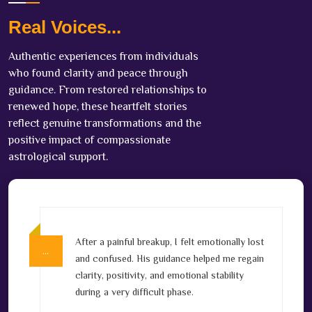
Real Voices...
Authentic experiences from individuals
who found clarity and peace through
guidance. From restored relationships to
renewed hope, these heartfelt stories
reflect genuine transformations and the
positive impact of compassionate
astrological support.
After a painful breakup, I felt emotionally lost
…
…
v
and confused. His guidance helped me regain
clarity, positivity, and emotional stability
l
during a very difficult phase.